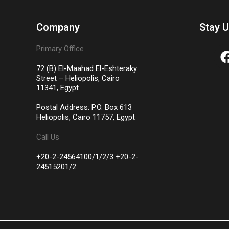
Company
Stay 
Primary Office
72 (B) El-Maahad El-Eshteraky
Street – Heliopolis, Cairo
11341, Egypt
Postal Address: P.O. Box 613
Heliopolis, Cairo 11757, Egypt
Call Us
+20-2-24564100/1/2/3 +20-2-
24515201/2​