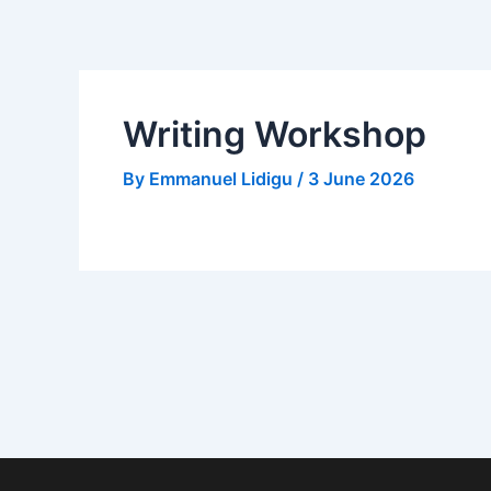
Skip
to
content
Writing Workshop
By
Emmanuel Lidigu
/
3 June 2026