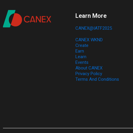
Learn More
CANEX@IATF2025
CANEX WKND​
Create​
Earn​
Learn​
Events​
About CANEX​
Privacy Policy
Terms And Conditions