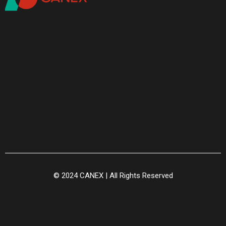
© 2024 CANEX | All Rights Reserved