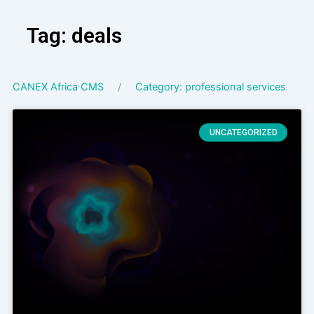
Skip
to
Tag: deals
content
CANEX Africa CMS
Category: professional services
UNCATEGORIZED