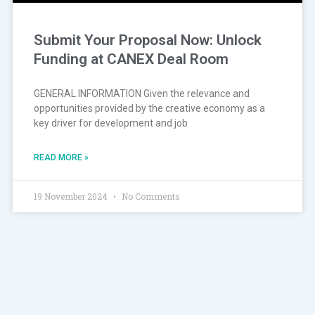
Submit Your Proposal Now: Unlock
Funding at CANEX Deal Room
GENERAL INFORMATION Given the relevance and
opportunities provided by the creative economy as a
key driver for development and job
READ MORE »
19 November 2024
No Comments