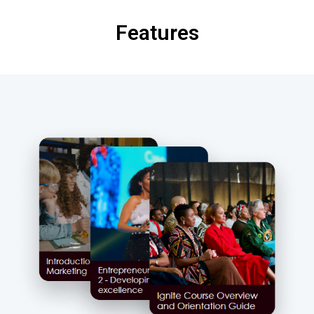
Features