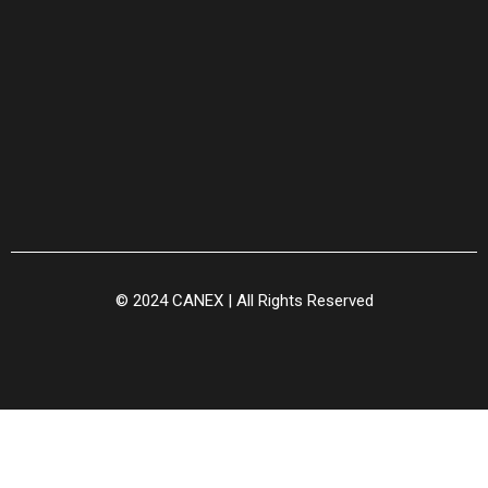
© 2024 CANEX | All Rights Reserved