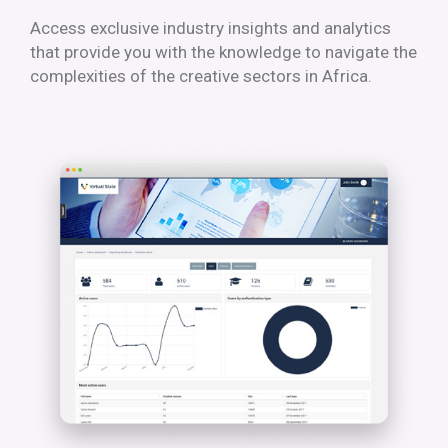
Access exclusive industry insights and analytics
that provide you with the knowledge to navigate the
complexities of the creative sectors in Africa.