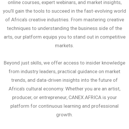
online courses, expert webinars, and market insights,
you’ll gain the tools to succeed in the fast-evolving world
of Africa’s creative industries. From mastering creative
techniques to understanding the business side of the
arts, our platform equips you to stand out in competitive
markets.
Beyond just skills, we offer access to insider knowledge
from industry leaders, practical guidance on market
trends, and data-driven insights into the future of
Africa’s cultural economy. Whether you are an artist,
producer, or entrepreneur, CANEX.AFRICA is your
platform for continuous learning and professional
growth.