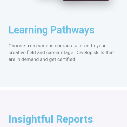
Learning Pathways​
Choose from various courses tailored to your
creative field and career stage. Develop skills that
are in demand and get certified.
Insightful Reports