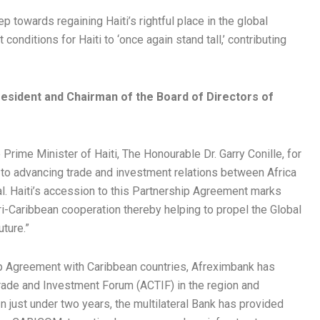
p towards regaining Haiti’s rightful place in the global
 conditions for Haiti to ‘once again stand tall,’ contributing
.
resident and Chairman of the Board of Directors of
 Prime Minister of Haiti, The Honourable Dr. Garry Conille, for
o advancing trade and investment relations between Africa
al. Haiti’s accession to this Partnership Agreement marks
i-Caribbean cooperation thereby helping to propel the Global
ture.”
hip Agreement with Caribbean countries, Afreximbank has
Trade and Investment Forum (ACTIF) in the region and
In just under two years, the multilateral Bank has provided