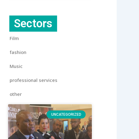
Sectors
Film
fashion
Music
professional services
other
UNCATEGORIZED