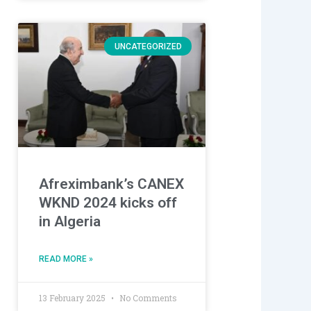
UNCATEGORIZED
Afreximbank’s CANEX
WKND 2024 kicks off
in Algeria
READ MORE »
13 February 2025
No Comments