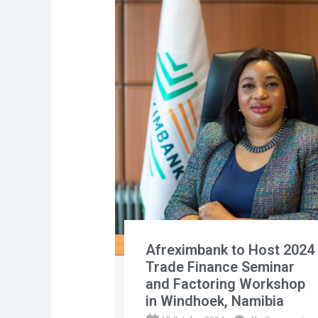
Afreximbank to Host 2024
Trade Finance Seminar
and Factoring Workshop
in Windhoek, Namibia