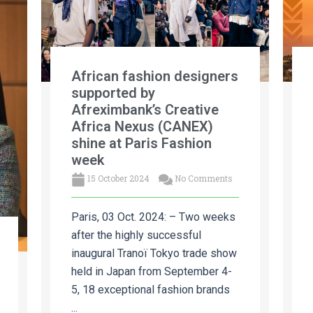
African fashion designers
supported by
Afreximbank’s Creative
Africa Nexus (CANEX)
shine at Paris Fashion
week
15 October 2024
No Comments
Paris, 03 Oct. 2024: – Two weeks
after the highly successful
inaugural Tranoï Tokyo trade show
held in Japan from September 4-
5, 18 exceptional fashion brands
...