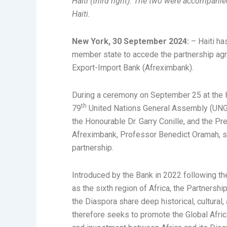
Haiti (third right). The two were accompani
Haiti.
New York, 30 September 2024:
– Haiti h
member state to accede the partnership a
Export-Import Bank (Afreximbank).
During a ceremony on September 25 at the H
th
79
United Nations General Assembly (UNGA)
the Honourable Dr. Garry Conille, and the Pr
Afreximbank, Professor Benedict Oramah, si
partnership.
Introduced by the Bank in 2022 following th
as the sixth region of Africa, the Partnersh
the Diaspora share deep historical, cultural,
therefore seeks to promote the Global Afri