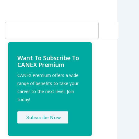
Search
Want To Subscribe To
CANEX Premium
CANEX Premium offers a wide
range of benefits to take your
career to the next level. Join
today!
Subscribe Now