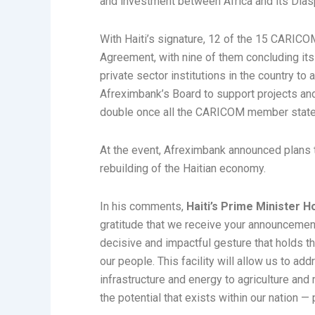
and investment between Africa and its Dias
With Haiti’s signature, 12 of the 15 CARI
Agreement, with nine of them concluding its
private sector institutions in the country t
Afreximbank’s Board to support projects and t
double once all the CARICOM member states
At the event, Afreximbank announced plans to
rebuilding of the Haitian economy.
In his comments,
Haiti’s Prime Minister H
gratitude that we receive your announcement t
decisive and impactful gesture that holds t
our people. This facility will allow us to 
infrastructure and energy to agriculture and 
the potential that exists within our nation —