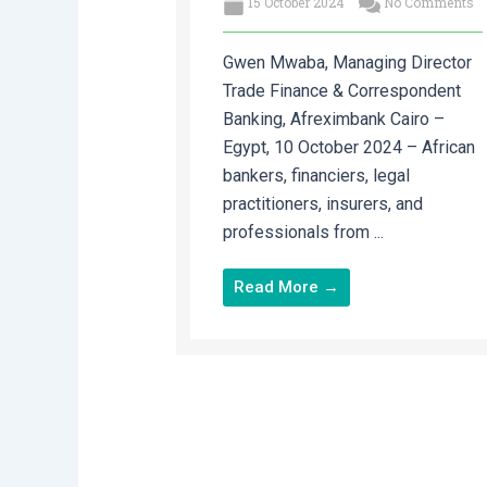
15 October 2024
No Comments
Gwen Mwaba, Managing Director
Trade Finance & Correspondent
Banking, Afreximbank Cairo –
Egypt, 10 October 2024 – African
bankers, financiers, legal
practitioners, insurers, and
professionals from ...
Read More →