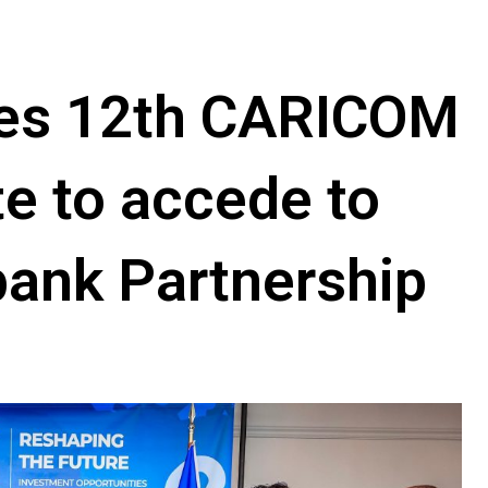
mes 12th CARICOM
e to accede to
bank Partnership