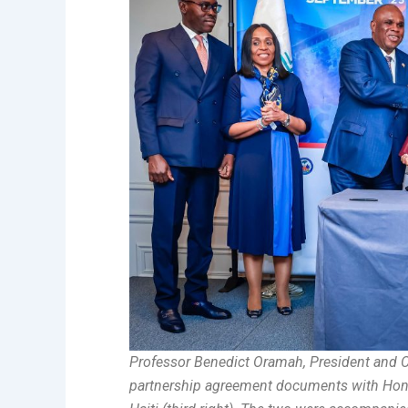
Professor Benedict Oramah, President and C
partnership agreement documents with Honour