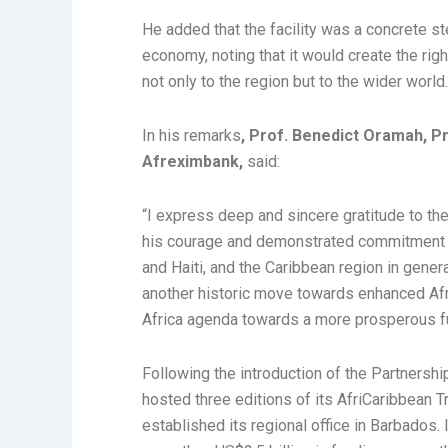
He added that the facility was a concrete ste
economy, noting that it would create the right
not only to the region but to the wider world
In his remarks
, Prof. Benedict Oramah, P
Afreximbank,
said:
“I express deep and sincere gratitude to the
his courage and demonstrated commitment t
and Haiti, and the Caribbean region in gener
another historic move towards enhanced Afr
Africa agenda towards a more prosperous fu
Following the introduction of the Partners
hosted three editions of its AfriCaribbean 
established its regional office in Barbados. 