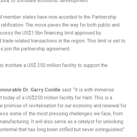
pora, to stimulate economic development.
COM member states have now acceded to the Partnership
 ratification. The move paves the way for both public and
o access the US$1.5bn financing limit approved by
rade related transactions in the region. This limit is set to
 join the partnership agreement.
 institute a US$ 250 million facility to support the
onourable Dr. Garry Conille
said: “It is with immense
oday of a US$250 million facility for Haiti. This is a
he promise of revitalisation for our economy and renewal for
address some of the most pressing challenges we face, from
manufacturing. It will also serve as a catalyst for unlocking
 potential that has long been stifled but never extinguished.”