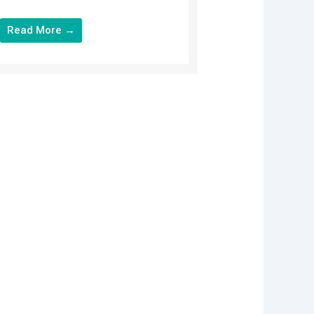
Read More →