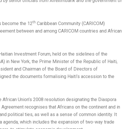
ed by senior officials from Afreximbank and the government of
th
as become the 12
Caribbean Community (CARICOM)
greement between and among CARICOM countries and African
aitian Investment Forum, held on the sidelines of the
 in New York, the Prime Minister of the Republic of Haiti,
esident and Chairman of the Board of Directors of
gned the documents formalising Haiti’s accession to the
e African Union’s 2008 resolution designating the Diaspora
ip Agreement recognises that Africans on the continent and in
 and political ties, as well as a sense of common identity. It
ca agenda, which includes the expansion of two-way trade