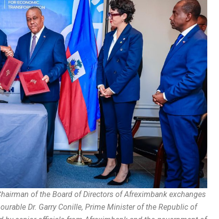
hairman of the Board of Directors of Afreximbank exchanges
able Dr. Garry Conille, Prime Minister of the Republic of