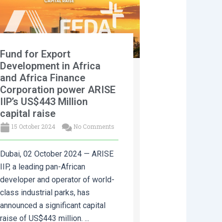
Fund for Export
Development in Africa
and Africa Finance
Corporation power ARISE
IIP’s US$443 Million
capital raise
15 October 2024
No Comments
Dubai, 02 October 2024 — ARISE
IIP, a leading pan-African
developer and operator of world-
class industrial parks, has
announced a significant capital
raise of US$443 million. ...