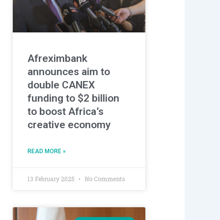
Afreximbank
announces aim to
double CANEX
funding to $2 billion
to boost Africa’s
creative economy
READ MORE »
13 February 2025
No Comments