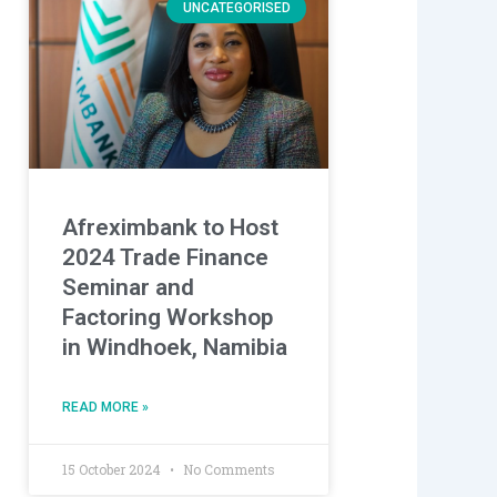
UNCATEGORISED
Afreximbank to Host
2024 Trade Finance
Seminar and
Factoring Workshop
in Windhoek, Namibia
READ MORE »
15 October 2024
No Comments