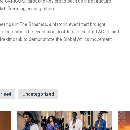
the CARICOM, targeting key areas such as infrastructure
SME financing, among others.
etings in The Bahamas, a historic event that brought
s the globe. The event also doubled as the third ACTIF and
Afreximbank to demonstrate the Global Africa movement.
rised
Uncategorized