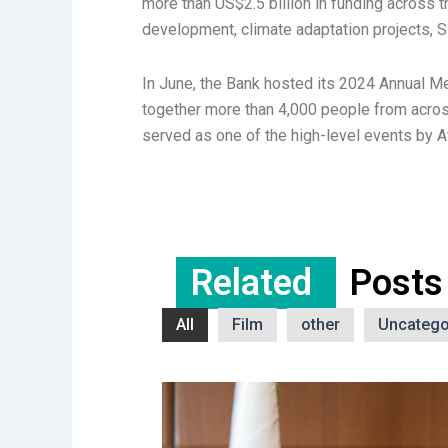
more than US$2.5 billion in funding across 
development, climate adaptation projects, 
In June, the Bank hosted its 2024 Annual Me
together more than 4,000 people from acros
served as one of the high-level events by 
Related
Posts
All
Film
other
Uncatego