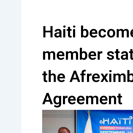
Skip
to
content
Haiti beco
member stat
the Afrexim
Agreement