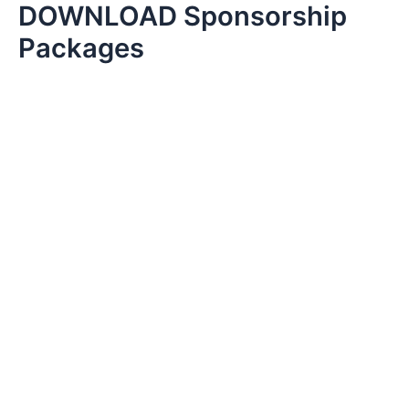
DOWNLOAD Sponsorship
Skip
to
Packages
content