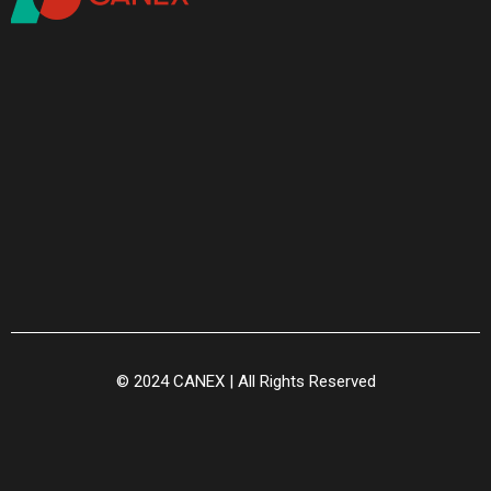
© 2024 CANEX | All Rights Reserved