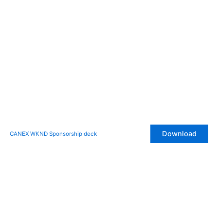
Download
CANEX WKND Sponsorship deck